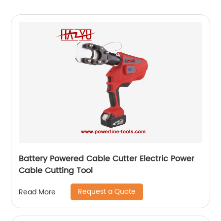
Battery Powered Cable Cutter Electric Power
Cable Cutting Tool
Request a Quote
Read More