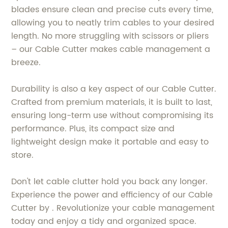
blades ensure clean and precise cuts every time,
allowing you to neatly trim cables to your desired
length. No more struggling with scissors or pliers
– our Cable Cutter makes cable management a
breeze.
Durability is also a key aspect of our Cable Cutter.
Crafted from premium materials, it is built to last,
ensuring long-term use without compromising its
performance. Plus, its compact size and
lightweight design make it portable and easy to
store.
Don't let cable clutter hold you back any longer.
Experience the power and efficiency of our Cable
Cutter by . Revolutionize your cable management
today and enjoy a tidy and organized space.