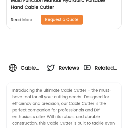
Multi Function Manual Hydraulic Portable
Hand Cable Cutter
Request a Quote
Read More
Cable
Reviews
Related
Cutter
Videos
Introducing the ultimate Cable Cutter – the must-
have tool for all your cutting needs! Designed for
Manufacturer:
efficiency and precision, our Cable Cutter is the
perfect companion for professionals and DIY
High-
enthusiasts alike. With its robust and durable
construction, this Cable Cutter is built to tackle even