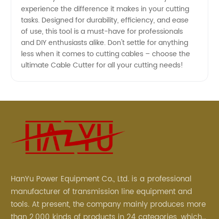
experience the difference it makes in your cutting
tasks. Designed for durability, efficiency, and ease
of use, this tool is a must-have for professionals
and DIY enthusiasts alike. Don't settle for anything
less when it comes to cutting cables – choose the
ultimate Cable Cutter for all your cutting needs!
HanYu Power Equipment Co., Ltd. is a professional
manufacturer of transmission line equipment and
tools. At present, the company mainly produces more
than 2,000 kinds of products in 24 categories, which