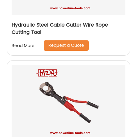
Hydraulic Steel Cable Cutter Wire Rope
Cutting Tool
Request a Quote
Read More