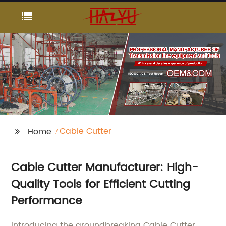
Cable Cutter
Home
Cable Cutter Manufacturer: High-
Quality Tools for Efficient Cutting
Performance
Introducing the groundbreaking Cable Cutter,