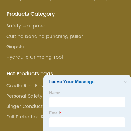
are mainly used for line foundation construction,
Products Category
stringing construction, tower assembly, cable
construction and optical cable construction.
Safety equipment
Cutting bending punching puller
Ginpole
Hydraulic Crimping Tool
Hot Products Tags
Cradle Reel Elevators
Personal Safety Devices
Singer Conductor Bundle Line Cart
Fall Protection Rope