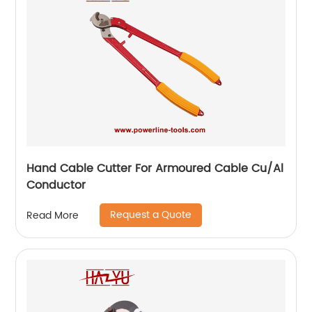
Hand Cable Cutter For Armoured Cable Cu/Al
Conductor
Request a Quote
Read More