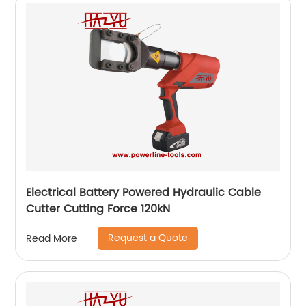
Electrical Battery Powered Hydraulic Cable
Cutter Cutting Force 120kN
Request a Quote
Read More