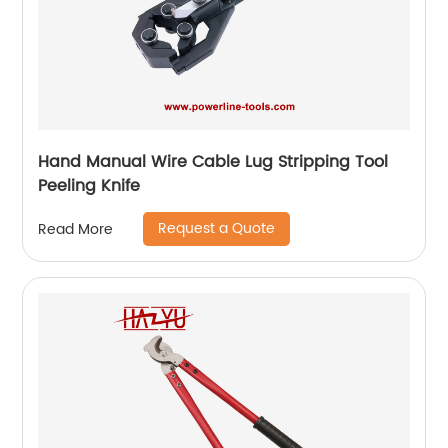
Hand Manual Wire Cable Lug Stripping Tool
Peeling Knife
Request a Quote
Read More