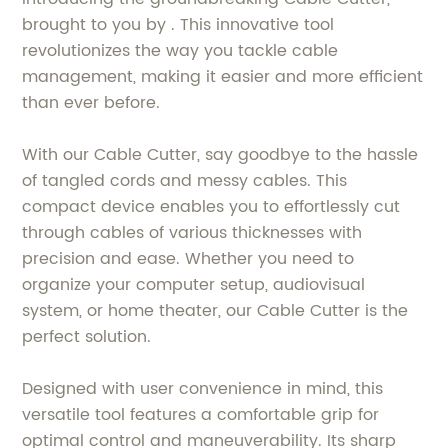
brought to you by . This innovative tool
revolutionizes the way you tackle cable
management, making it easier and more efficient
than ever before.
With our Cable Cutter, say goodbye to the hassle
of tangled cords and messy cables. This
compact device enables you to effortlessly cut
through cables of various thicknesses with
precision and ease. Whether you need to
organize your computer setup, audiovisual
system, or home theater, our Cable Cutter is the
perfect solution.
Designed with user convenience in mind, this
versatile tool features a comfortable grip for
optimal control and maneuverability. Its sharp