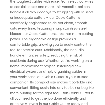
Quality
the toughest cables with ease. From electrical wires
to coaxial cables and more, this versatile tool can
handle it all. Say goodbye to struggling with scissors
Tools for
or inadequate cutters – our Cable Cutter is
specifically engineered to deliver clean, smooth
Cutting
cuts every time. Featuring sharp stainless-steel
blades, our Cable Cutter ensures maximum cutting
Cables |
power. The ergonomic design provides a
comfortable grip, allowing you to easily control the
tool for precise cuts. Additionally, the non-slip
Supplier
handle enhances safety, reducing the risk of
accidents during use. Whether you're working on a
China
home improvement project, installing a new
electrical system, or simply organizing cables in
your workspace, our Cable Cutter is your trusted
companion. Its compact size makes it portable and
convenient, fitting easily into any toolbox or bag. No
more hunting for the right tool - this Cable Cutter is
all you need to get the job done efficiently and
effectively. Invest in our Cable Cutter today and