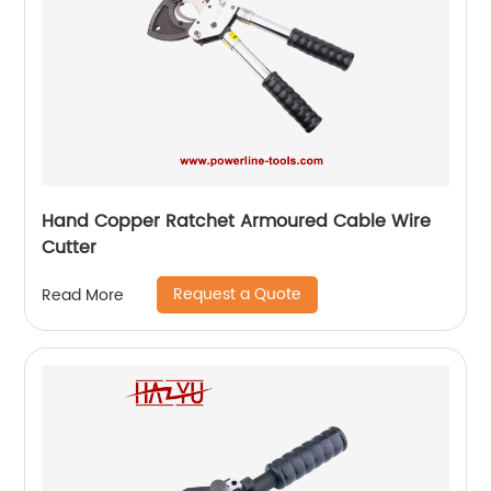
Hand Copper Ratchet Armoured Cable Wire
Cutter
Request a Quote
Read More