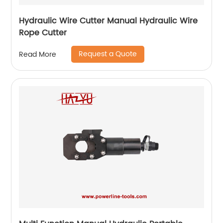
Hydraulic Wire Cutter Manual Hydraulic Wire
Rope Cutter
Request a Quote
Read More