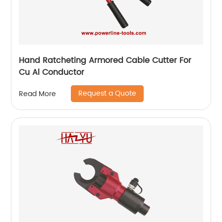
Hand Ratcheting Armored Cable Cutter For
Cu Al Conductor
Request a Quote
Read More