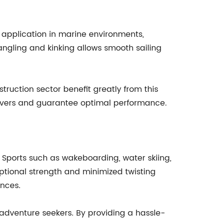
ive application in marine environments,
 tangling and kinking allows smooth sailing
truction sector benefit greatly from this
euvers and guarantee optimal performance.
. Sports such as wakeboarding, water skiing,
eptional strength and minimized twisting
ances.
 adventure seekers. By providing a hassle-