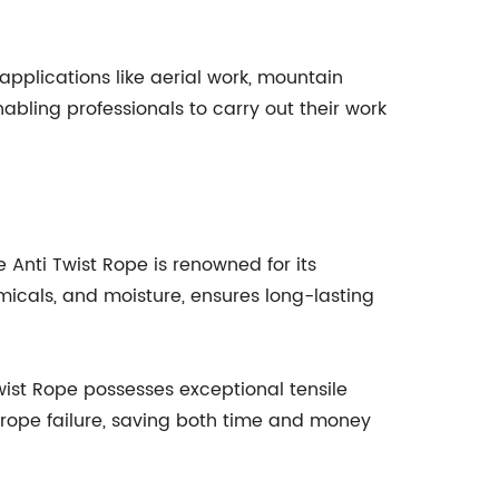
applications like aerial work, mountain
bling professionals to carry out their work
 Anti Twist Rope is renowned for its
emicals, and moisture, ensures long-lasting
t Rope possesses exceptional tensile
y rope failure, saving both time and money