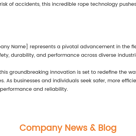
isk of accidents, this incredible rope technology pushe
any Name] represents a pivotal advancement in the field
ty, durability, and performance across diverse industri
 this groundbreaking innovation is set to redefine the w
ies. As businesses and individuals seek safer, more effici
 performance and reliability.
Company News & Blog