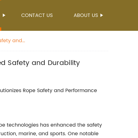
S
CONTACT US
ABOUT US
Safety and
ed Safety and Durability
utionizes Rope Safety and Performance
pe technologies has enhanced the safety
truction, marine, and sports. One notable