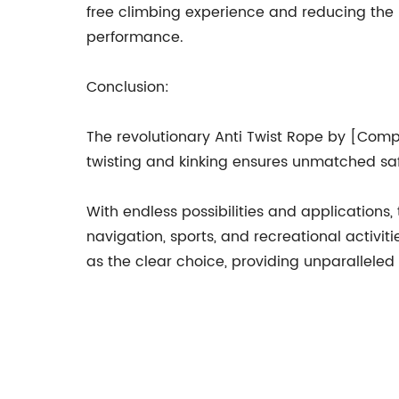
free climbing experience and reducing the r
performance.
Conclusion:
The revolutionary Anti Twist Rope by [Comp
twisting and kinking ensures unmatched safe
With endless possibilities and applications,
navigation, sports, and recreational activit
as the clear choice, providing unparalleled