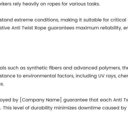
kers rely heavily on ropes for various tasks.
tand extreme conditions, making it suitable for critical 
tive Anti Twist Rope guarantees maximum reliability, ena
als such as synthetic fibers and advanced polymers, the
sistance to environmental factors, including UV rays, ch
s.
yed by [Company Name] guarantee that each Anti Twis
es. This level of durability minimizes downtime caused b