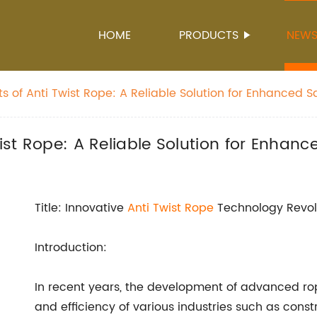
HOME
PRODUCTS
NEW
ts of Anti Twist Rope: A Reliable Solution for Enhanced 
wist Rope: A Reliable Solution for Enhanc
Title: Innovative
Anti Twist Rope
Technology Revol
Introduction:
In recent years, the development of advanced ro
and efficiency of various industries such as cons