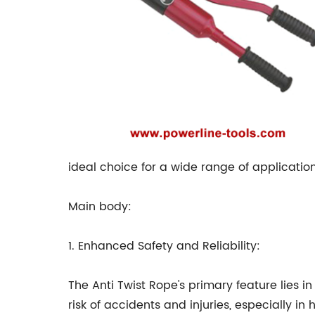
ideal choice for a wide range of application
Main body:
1. Enhanced Safety and Reliability:
The Anti Twist Rope's primary feature lies in
risk of accidents and injuries, especially i