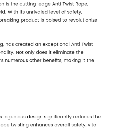
n is the cutting-edge Anti Twist Rope,
 With its unrivaled level of safety,
breaking product is poised to revolutionize
, has created an exceptional Anti Twist
nality. Not only does it eliminate the
rs numerous other benefits, making it the
his ingenious design significantly reduces the
rope twisting enhances overall safety, vital