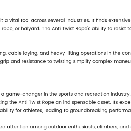
it a vital tool across several industries. It finds extens
 rope, or halyard. The Anti Twist Rope's ability to resist
g, cable laying, and heavy lifting operations in the cons
d grip and resistance to twisting simplify complex man
is a game-changer in the sports and recreation industry
ing the Anti Twist Rope an indispensable asset. Its exc
bility for athletes, leading to groundbreaking perform
ered attention among outdoor enthusiasts, climbers, and