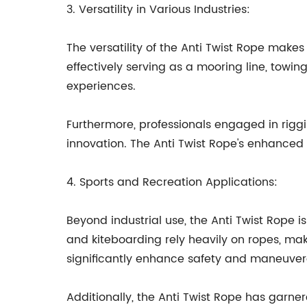
3. Versatility in Various Industries:
The versatility of the Anti Twist Rope makes 
effectively serving as a mooring line, towing
experiences.
Furthermore, professionals engaged in riggin
innovation. The Anti Twist Rope's enhance
4. Sports and Recreation Applications:
Beyond industrial use, the Anti Twist Rope 
and kiteboarding rely heavily on ropes, mak
significantly enhance safety and maneuvera
Additionally, the Anti Twist Rope has garn