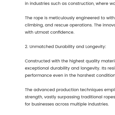
in industries such as construction, where wor
The rope is meticulously engineered to withs
climbing, and rescue operations. The innova
with utmost confidence.
2. Unmatched Durability and Longevity:
Constructed with the highest quality materi
exceptional durability and longevity. Its re
performance even in the harshest condition
The advanced production techniques emplo
strength, vastly surpassing traditional rop
for businesses across multiple industries.