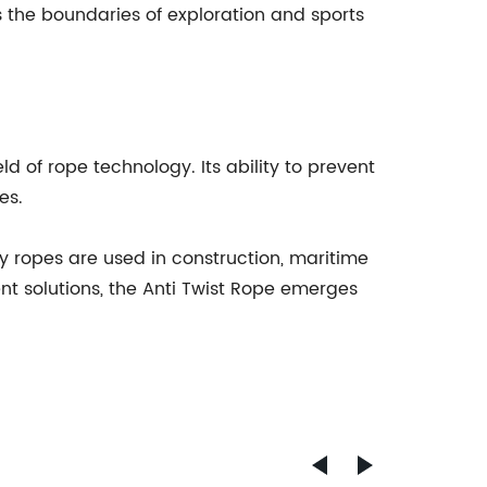
s the boundaries of exploration and sports
 of rope technology. Its ability to prevent
es.
ay ropes are used in construction, maritime
ent solutions, the Anti Twist Rope emerges