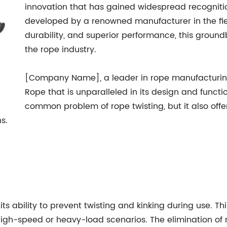
innovation that has gained widespread recognitio
developed by a renowned manufacturer in the field.
durability, and superior performance, this ground
the rope industry.
[Company Name], a leader in rope manufacturing
Rope that is unparalleled in its design and functio
common problem of rope twisting, but it also offe
s.
 its ability to prevent twisting and kinking during use. T
n high-speed or heavy-load scenarios. The elimination of 