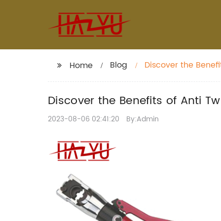
Blog
Discover the Benefi
Home
Durability
Discover the Benefits of Anti T
2023-08-06 02:41:20
By:Admin