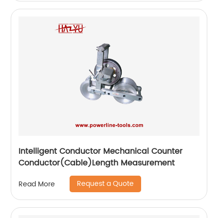
Intelligent Conductor Mechanical Counter
Conductor(Cable)Length Measurement
Request a Quote
Read More