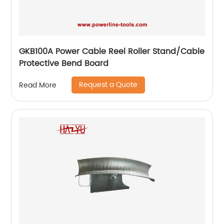
GKB100A Power Cable Reel Roller Stand/Cable
Protective Bend Board
Request a Quote
Read More