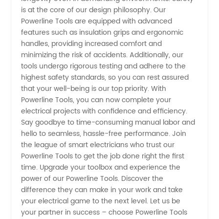
is at the core of our design philosophy. Our
and
Powerline Tools are equipped with advanced
features such as insulation grips and ergonomic
handles, providing increased comfort and
Suppliers
minimizing the risk of accidents. Additionally, our
tools undergo rigorous testing and adhere to the
highest safety standards, so you can rest assured
that your well-being is our top priority. With
Powerline Tools, you can now complete your
electrical projects with confidence and efficiency.
Say goodbye to time-consuming manual labor and
hello to seamless, hassle-free performance. Join
the league of smart electricians who trust our
Powerline Tools to get the job done right the first
time. Upgrade your toolbox and experience the
power of our Powerline Tools. Discover the
difference they can make in your work and take
your electrical game to the next level. Let us be
your partner in success – choose Powerline Tools