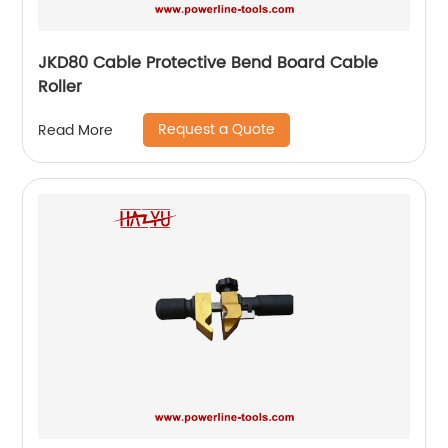
JKD80 Cable Protective Bend Board Cable
Roller
Request a Quote
Read More