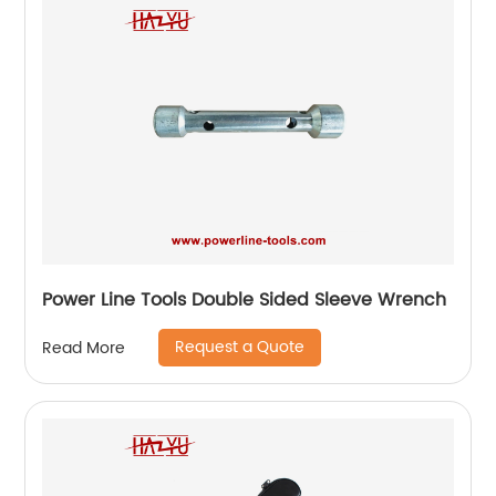
Power Line Tools Double Sided Sleeve Wrench
Request a Quote
Read More