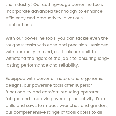
the industry! Our cutting-edge powerline tools
incorporate advanced technology to enhance
efficiency and productivity in various
applications.
With our powerline tools, you can tackle even the
toughest tasks with ease and precision. Designed
with durability in mind, our tools are built to
withstand the rigors of the job site, ensuring long-
lasting performance and reliability.
Equipped with powerful motors and ergonomic
designs, our powerline tools offer superior
functionality and comfort, reducing operator
fatigue and improving overall productivity. From
drills and saws to impact wrenches and grinders,
our comprehensive range of tools caters to all