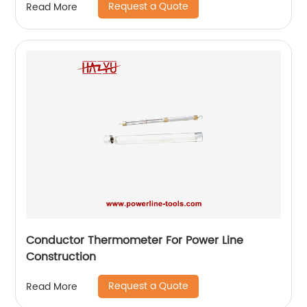
Request a Quote
Read More
Conductor Thermometer For Power Line
Construction
Request a Quote
Read More