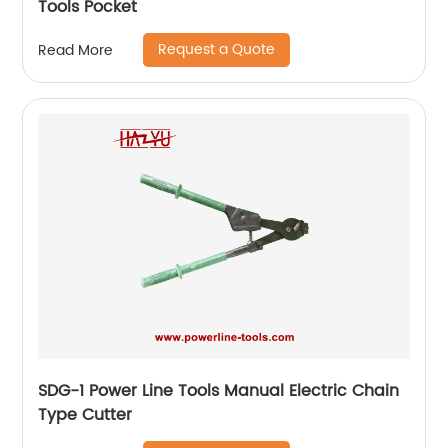
Tools Pocket
Request a Quote
Read More
SDG-1 Power Line Tools Manual Electric Chain
Type Cutter