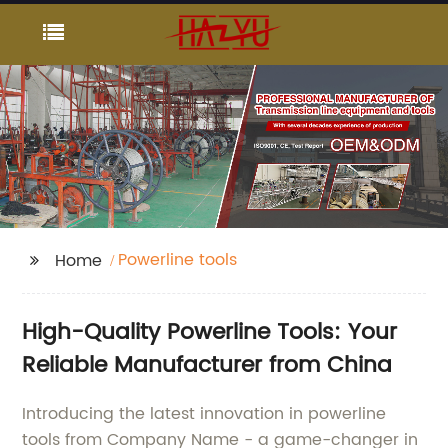
Powerline tools
Home
High-Quality Powerline Tools: Your
Reliable Manufacturer from China
Introducing the latest innovation in powerline
tools from Company Name - a game-changer in