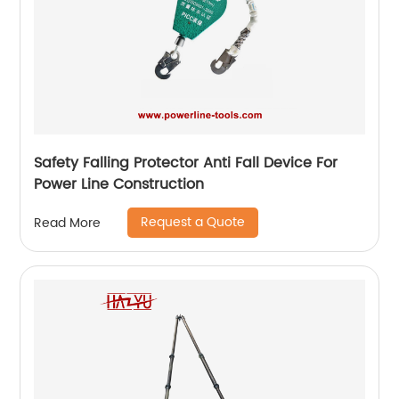
Safety Falling Protector Anti Fall Device For
Power Line Construction
Request a Quote
Read More