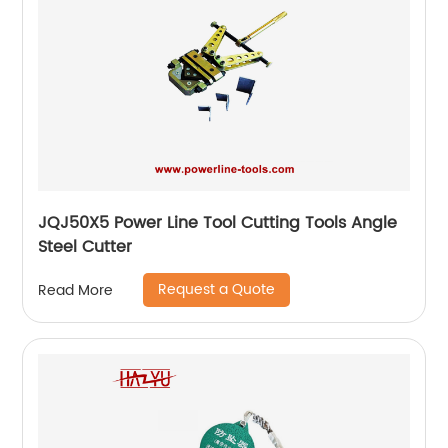
JQJ50X5 Power Line Tool Cutting Tools Angle
Steel Cutter
Request a Quote
Read More