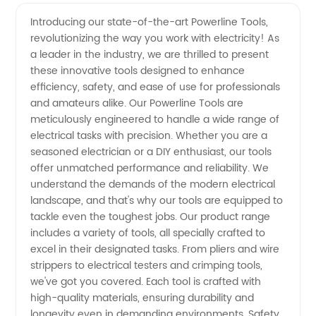
Powerline
Videos
Introducing our state-of-the-art Powerline Tools,
revolutionizing the way you work with electricity! As
Tools
a leader in the industry, we are thrilled to present
these innovative tools designed to enhance
Exporter
efficiency, safety, and ease of use for professionals
and amateurs alike. Our Powerline Tools are
from
meticulously engineered to handle a wide range of
electrical tasks with precision. Whether you are a
seasoned electrician or a DIY enthusiast, our tools
China –
offer unmatched performance and reliability. We
understand the demands of the modern electrical
High-
landscape, and that's why our tools are equipped to
tackle even the toughest jobs. Our product range
Quality
includes a variety of tools, all specially crafted to
excel in their designated tasks. From pliers and wire
strippers to electrical testers and crimping tools,
Tools for
we've got you covered. Each tool is crafted with
high-quality materials, ensuring durability and
Manufacturers
longevity even in demanding environments. Safety