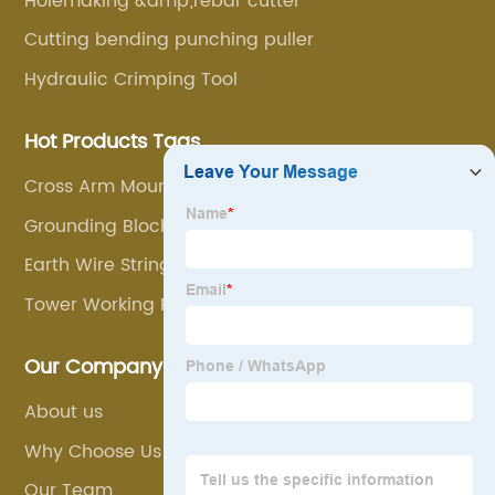
Holemaking &amp;rebar cutter
Cutting bending punching puller
Hydraulic Crimping Tool
Hot Products Tags
Cross Arm Mounted Stringing Block
Grounding Block
Earth Wire Stringing Block
Tower Working Platform
Our Company
About us
Why Choose Us
Our Team