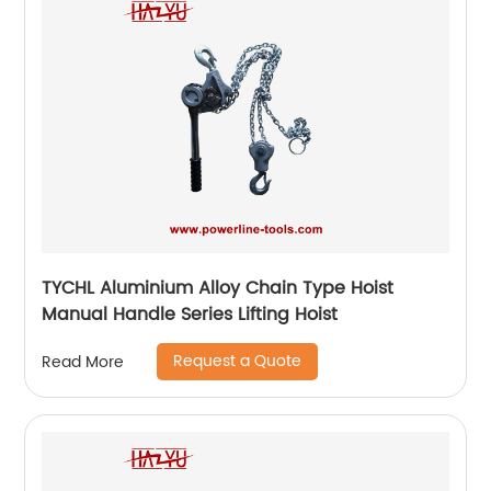
TYCHL Aluminium Alloy Chain Type Hoist
Manual Handle Series Lifting Hoist
Request a Quote
Read More