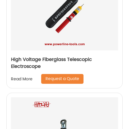
High Voltage Fiberglass Telescopic
Electroscope
Request a Quote
Read More