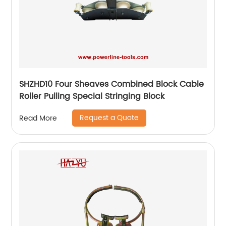
SHZHD10 Four Sheaves Combined Block Cable
Roller Pulling Special Stringing Block
Request a Quote
Read More