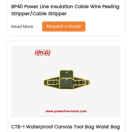
BP40 Power Line Insulation Cable Wire Peeling
Stripper/Cable Stripper
Request a Quote
Read More
CTB-1 Waterproof Canvas Tool Bag Waist Bag