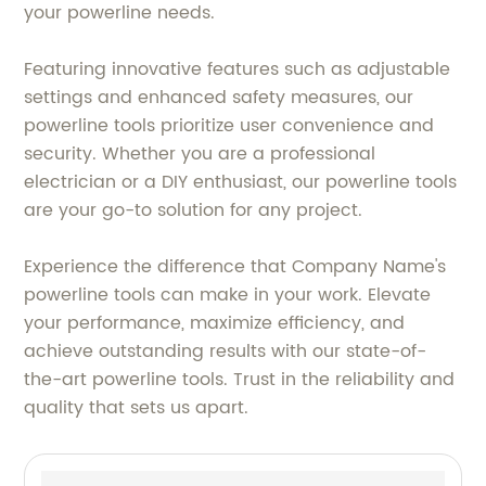
your powerline needs.
Featuring innovative features such as adjustable
settings and enhanced safety measures, our
powerline tools prioritize user convenience and
security. Whether you are a professional
electrician or a DIY enthusiast, our powerline tools
are your go-to solution for any project.
Experience the difference that Company Name's
powerline tools can make in your work. Elevate
your performance, maximize efficiency, and
achieve outstanding results with our state-of-
the-art powerline tools. Trust in the reliability and
quality that sets us apart.