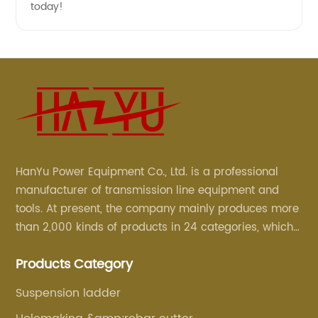
today!
HanYu Power Equipment Co., Ltd. is a professional
manufacturer of transmission line equipment and
tools. At present, the company mainly produces more
than 2,000 kinds of products in 24 categories, which
are mainly used for line foundation construction,
Products Category
stringing construction, tower assembly, cable
construction and optical cable construction.
Suspension ladder