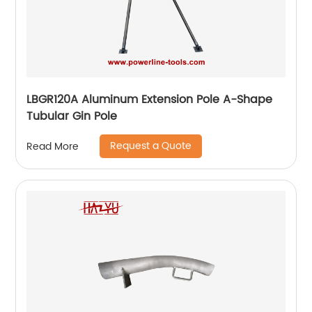
LBGR120A Aluminum Extension Pole A-Shape
Tubular Gin Pole
Request a Quote
Read More