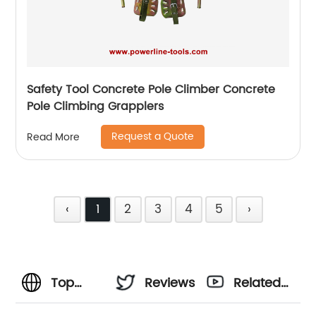
Safety Tool Concrete Pole Climber Concrete
Pole Climbing Grapplers
Request a Quote
Read More
‹
1
2
3
4
5
›
Top
Reviews
Related