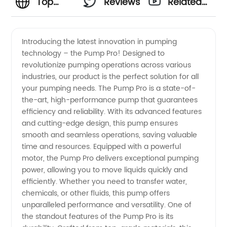
Top
Reviews
Related
Pump
Videos
Introducing the latest innovation in pumping
technology – the Pump Pro! Designed to
Manufacturer
revolutionize pumping operations across various
industries, our product is the perfect solution for all
&
your pumping needs. The Pump Pro is a state-of-
the-art, high-performance pump that guarantees
Wholesaler
efficiency and reliability. With its advanced features
and cutting-edge design, this pump ensures
smooth and seamless operations, saving valuable
in China
time and resources. Equipped with a powerful
motor, the Pump Pro delivers exceptional pumping
| High-
power, allowing you to move liquids quickly and
efficiently. Whether you need to transfer water,
Quality &
chemicals, or other fluids, this pump offers
unparalleled performance and versatility. One of
the standout features of the Pump Pro is its
OEM