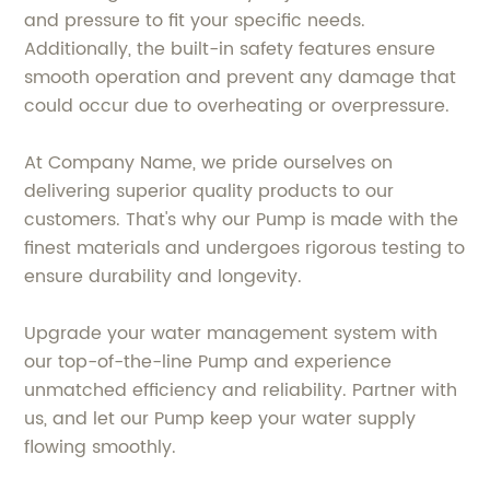
and pressure to fit your specific needs.
Additionally, the built-in safety features ensure
smooth operation and prevent any damage that
could occur due to overheating or overpressure.
At Company Name, we pride ourselves on
delivering superior quality products to our
customers. That's why our Pump is made with the
finest materials and undergoes rigorous testing to
ensure durability and longevity.
Upgrade your water management system with
our top-of-the-line Pump and experience
unmatched efficiency and reliability. Partner with
us, and let our Pump keep your water supply
flowing smoothly.