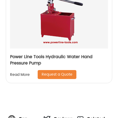
Power Line Tools Hydraulic Water Hand
Pressure Pump
Request a Quote
Read More