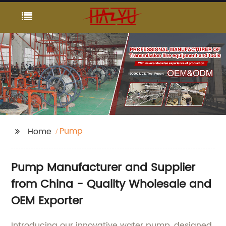
Pump
Home
Pump Manufacturer and Supplier
from China - Quality Wholesale and
OEM Exporter
Introducing our innovative water pump, designed