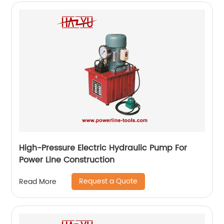
High-Pressure Electric Hydraulic Pump For
Power Line Construction
Request a Quote
Read More