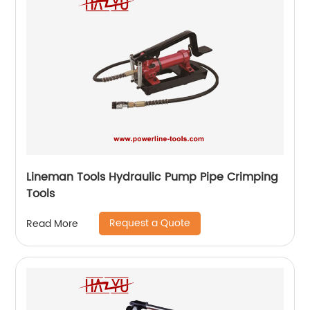
Lineman Tools Hydraulic Pump Pipe Crimping
Tools
Request a Quote
Read More