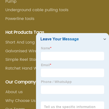
Pump
Underground cable pulling tools
Powerline tools
Hot Products Tags
Short And Long Radius Cable Enter Tool
Galvanised Wire Rope With Loops
Simple Reel Stands
Ratchet Hand Wrenching Tackle Block
Our Company
About us
Why Choose Us