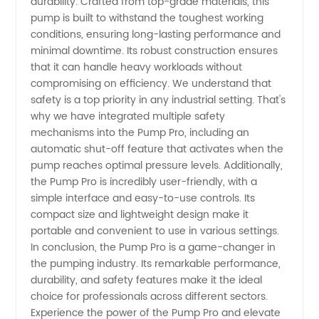
durability. Crafted from top-grade materials, this
pump is built to withstand the toughest working
Supply
conditions, ensuring long-lasting performance and
minimal downtime. Its robust construction ensures
that it can handle heavy workloads without
compromising on efficiency. We understand that
safety is a top priority in any industrial setting. That's
why we have integrated multiple safety
mechanisms into the Pump Pro, including an
automatic shut-off feature that activates when the
pump reaches optimal pressure levels. Additionally,
the Pump Pro is incredibly user-friendly, with a
simple interface and easy-to-use controls. Its
compact size and lightweight design make it
portable and convenient to use in various settings.
In conclusion, the Pump Pro is a game-changer in
the pumping industry. Its remarkable performance,
durability, and safety features make it the ideal
choice for professionals across different sectors.
Experience the power of the Pump Pro and elevate