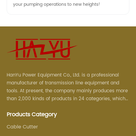
your pumping operations to new heights!
HanYu Power Equipment Co., Ltd. is a professional
manufacturer of transmission line equipment and
tools. At present, the company mainly produces more
than 2,000 kinds of products in 24 categories, which
are mainly used for line foundation construction,
Products Category
stringing construction, tower assembly, cable
construction and optical cable construction.
Cable Cutter