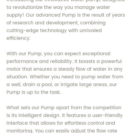
to revolutionize the way you manage water
supply! Our advanced Pump is the result of years
of research and development, combining
cutting-edge technology with unrivaled
efficiency.
With our Pump, you can expect exceptional
performance and reliability. It boasts a powerful
motor that ensures a steady flow of water in any
situation. Whether you need to pump water from
a well, drain a pool, or irrigate large areas, our
Pump is up to the task.
What sets our Pump apart from the competition
is its intelligent design. It features a user-friendly
interface that allows for effortless control and
monitoring. You can easily adjust the flow rate