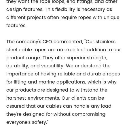
they want the rope loops, end fittings, and other
design features. This flexibility is necessary as
different projects often require ropes with unique
features.
The company's CEO commented, "Our stainless
steel cable ropes are an excellent addition to our
product range. They offer superior strength,
durability, and versatility. We understand the
importance of having reliable and durable ropes
for lifting and marine applications, which is why
our products are designed to withstand the
harshest environments. Our clients can be
assured that our cables can handle any load
they're designed for without compromising
everyone's safety."