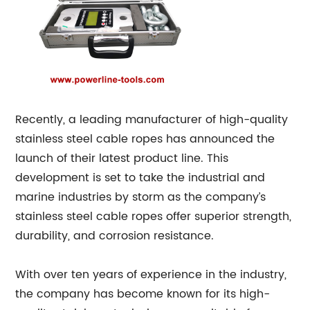
Recently, a leading manufacturer of high-quality
stainless steel cable ropes has announced the
launch of their latest product line. This
development is set to take the industrial and
marine industries by storm as the company’s
stainless steel cable ropes offer superior strength,
durability, and corrosion resistance.
With over ten years of experience in the industry,
the company has become known for its high-