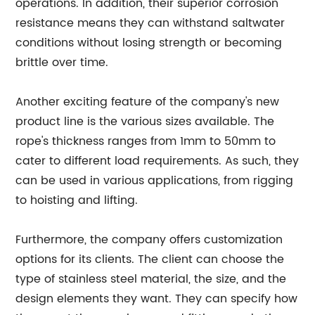
operations. In addition, their superior corrosion
resistance means they can withstand saltwater
conditions without losing strength or becoming
brittle over time.
Another exciting feature of the company's new
product line is the various sizes available. The
rope's thickness ranges from 1mm to 50mm to
cater to different load requirements. As such, they
can be used in various applications, from rigging
to hoisting and lifting.
Furthermore, the company offers customization
options for its clients. The client can choose the
type of stainless steel material, the size, and the
design elements they want. They can specify how