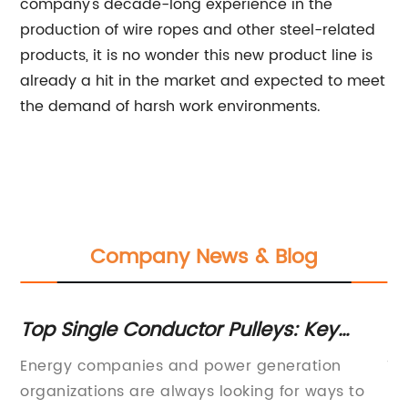
company's decade-long experience in the
production of wire ropes and other steel-related
products, it is no wonder this new product line is
already a hit in the market and expected to meet
the demand of harsh work environments.
Company News & Blog
r
Top Single Conductor Pulleys: Key
Es
Features and Benefits Revealed
A
Energy companies and power generation
To
d
organizations are always looking for ways to
Ma