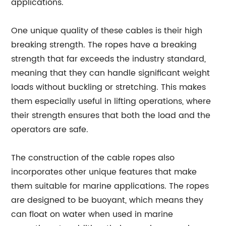
applications.
One unique quality of these cables is their high
breaking strength. The ropes have a breaking
strength that far exceeds the industry standard,
meaning that they can handle significant weight
loads without buckling or stretching. This makes
them especially useful in lifting operations, where
their strength ensures that both the load and the
operators are safe.
The construction of the cable ropes also
incorporates other unique features that make
them suitable for marine applications. The ropes
are designed to be buoyant, which means they
can float on water when used in marine