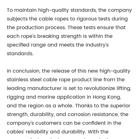
To maintain high-quality standards, the company
subjects the cable ropes to rigorous tests during
the production process. These tests ensure that
each rope's breaking strength is within the
specified range and meets the industry's
standards.
In conclusion, the release of this new high-quality
stainless steel cable rope product line from the
leading manufacturer is set to revolutionize lifting,
rigging and marine application in Hong Kong,
and the region as a whole. Thanks to the superior
strength, durability, and corrosion resistance, the
company's customers can be confident in the
cables' reliability and durability. With the