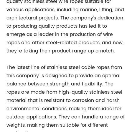
quality stainless steel wire ropes suitable for
various applications, including marine, lifting, and
architectural projects. The company's dedication
to producing quality products has led it to
emerge as a leader in the production of wire
ropes and other steel-related products, and now,
they're taking their product range up a notch.
The latest line of stainless steel cable ropes from
this company is designed to provide an optimal
balance between strength and flexibility. The
ropes are made from high-quality stainless steel
material that is resistant to corrosion and harsh
environmental conditions, making them ideal for
outdoor applications. They can handle a range of
weights, making them suitable for different