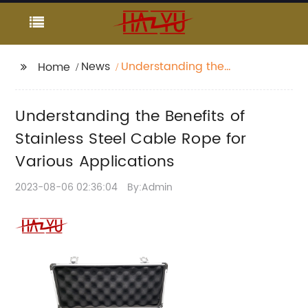
News
Understanding the
Home
Benefits of Stainless
Steel Cable Rope for
Understanding the Benefits of
Various Applications
Stainless Steel Cable Rope for
Various Applications
2023-08-06 02:36:04
By:Admin