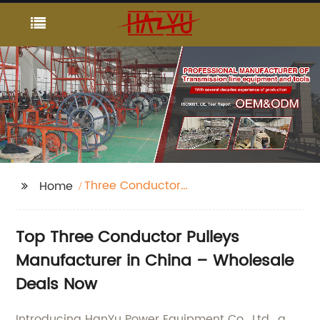
Three Conductor
Home
Pulleys
Top Three Conductor Pulleys
Manufacturer in China – Wholesale
Deals Now
Introducing HanYu Power Equipment Co., Ltd., a