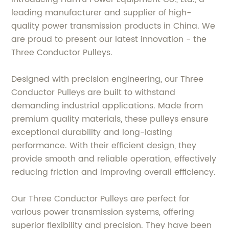
leading manufacturer and supplier of high-
quality power transmission products in China. We
are proud to present our latest innovation - the
Three Conductor Pulleys.
Designed with precision engineering, our Three
Conductor Pulleys are built to withstand
demanding industrial applications. Made from
premium quality materials, these pulleys ensure
exceptional durability and long-lasting
performance. With their efficient design, they
provide smooth and reliable operation, effectively
reducing friction and improving overall efficiency.
Our Three Conductor Pulleys are perfect for
various power transmission systems, offering
superior flexibility and precision. They have been