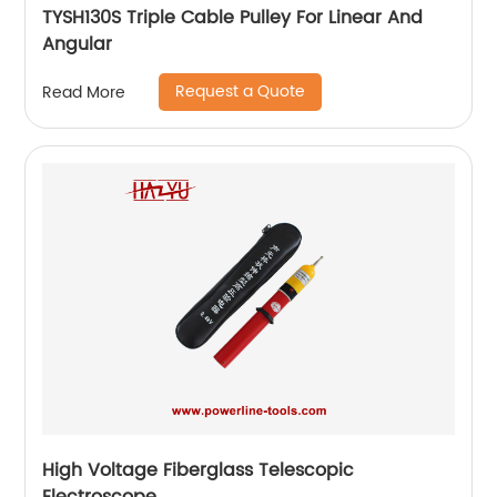
TYSH130S Triple Cable Pulley For Linear And
Angular
Request a Quote
Read More
High Voltage Fiberglass Telescopic