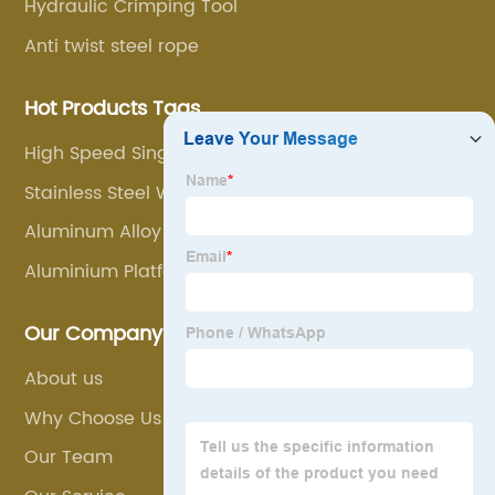
Hydraulic Crimping Tool
Anti twist steel rope
Hot Products Tags
High Speed Single Wheel Block
Stainless Steel Wire Rope Sling
Aluminum Alloy Hook Ladder
Aluminium Platform
Our Company
About us
Why Choose Us
Our Team