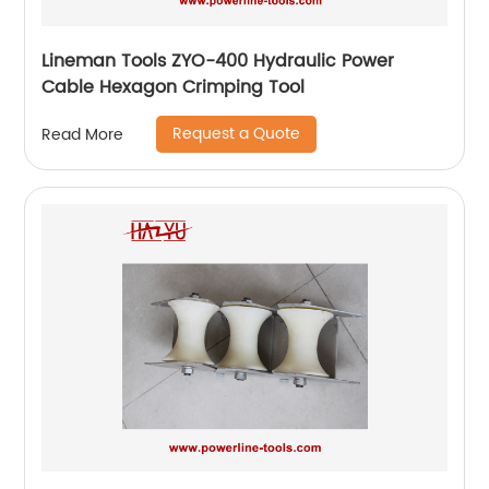
Lineman Tools ZYO-400 Hydraulic Power
Cable Hexagon Crimping Tool
Request a Quote
Read More