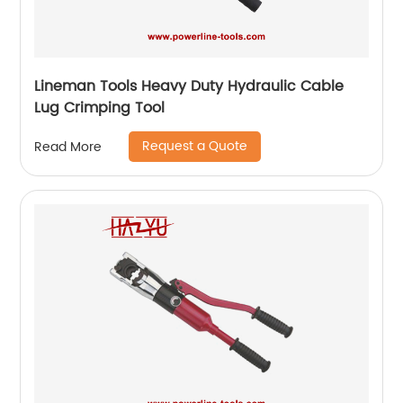
Lineman Tools Heavy Duty Hydraulic Cable
Lug Crimping Tool
Request a Quote
Read More