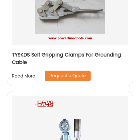
TYSKDS Self Gripping Clamps For Grounding
Cable
Request a Quote
Read More