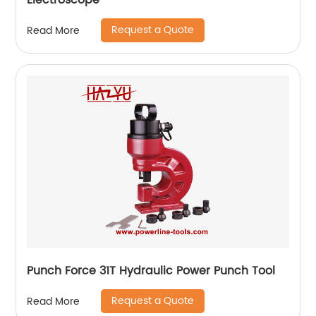
Electroscope
Request a Quote
Read More
Punch Force 31T Hydraulic Power Punch Tool
Request a Quote
Read More