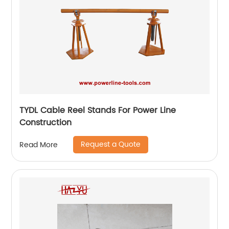
TYDL Cable Reel Stands For Power Line
Construction
Request a Quote
Read More