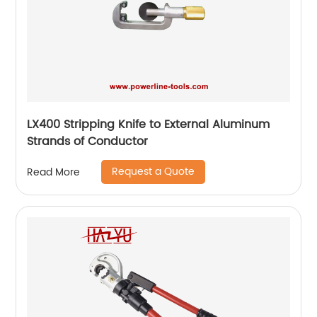
LX400 Stripping Knife to External Aluminum
Strands of Conductor
Request a Quote
Read More