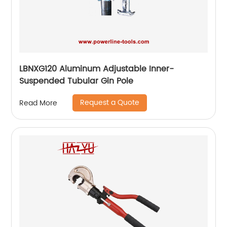
LBNXG120 Aluminum Adjustable Inner-
Suspended Tubular Gin Pole
Request a Quote
Read More