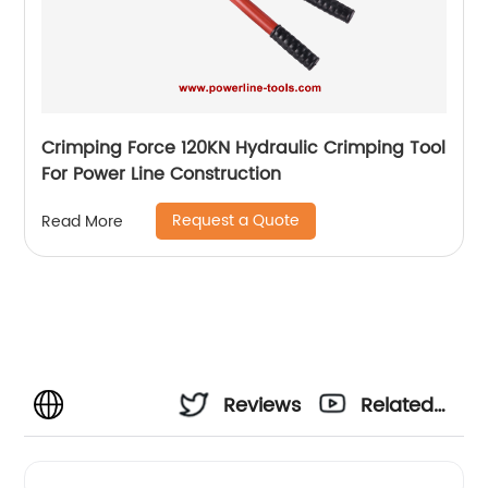
Crimping Force 120KN Hydraulic Crimping Tool
For Power Line Construction
Request a Quote
Read More
Reviews
Related
Videos