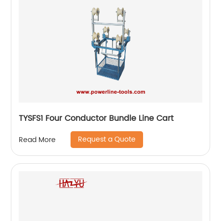
TYSFS1 Four Conductor Bundle Line Cart
Request a Quote
Read More