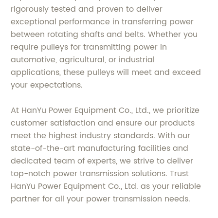
rigorously tested and proven to deliver
exceptional performance in transferring power
between rotating shafts and belts. Whether you
require pulleys for transmitting power in
automotive, agricultural, or industrial
applications, these pulleys will meet and exceed
your expectations.
At HanYu Power Equipment Co., Ltd., we prioritize
customer satisfaction and ensure our products
meet the highest industry standards. With our
state-of-the-art manufacturing facilities and
dedicated team of experts, we strive to deliver
top-notch power transmission solutions. Trust
HanYu Power Equipment Co., Ltd. as your reliable
partner for all your power transmission needs.