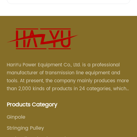
HanYu Power Equipment Co., Ltd. is a professional
manufacturer of transmission line equipment and
tools. At present, the company mainly produces more
than 2,000 kinds of products in 24 categories, which
are mainly used for line foundation construction,
Products Category
stringing construction, tower assembly, cable
construction and optical cable construction.
Ginpole
Stringing Pulley