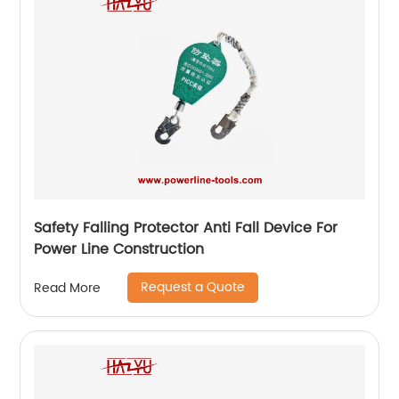
Safety Falling Protector Anti Fall Device For
Power Line Construction
Request a Quote
Read More