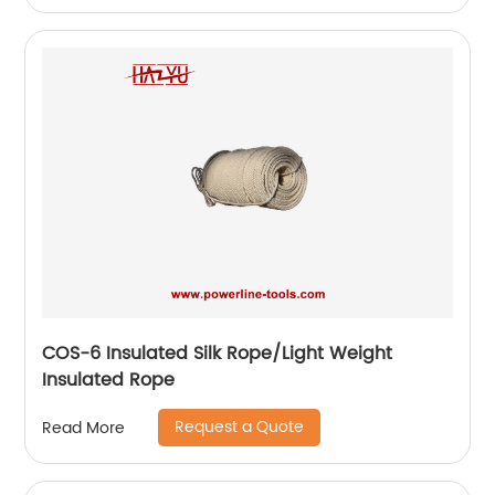
COS-6 Insulated Silk Rope/Light Weight
Insulated Rope
Request a Quote
Read More