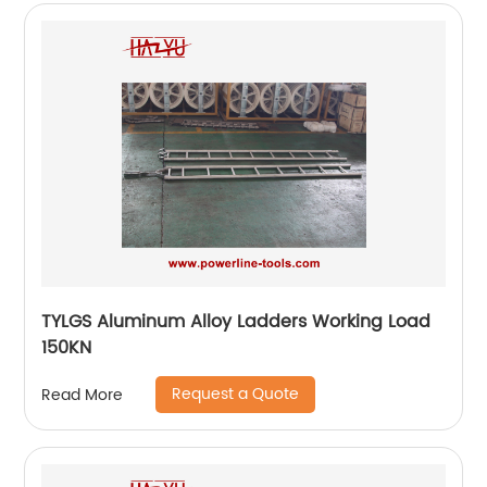
TYLGS Aluminum Alloy Ladders Working Load
150KN
Request a Quote
Read More