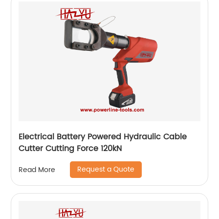
Electrical Battery Powered Hydraulic Cable
Cutter Cutting Force 120kN
Request a Quote
Read More